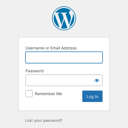
Log
In
Username or Email Address
Password
Remember Me
Lost your password?