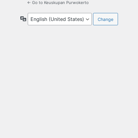
← Go to Keuskupan Purwokerto
Language